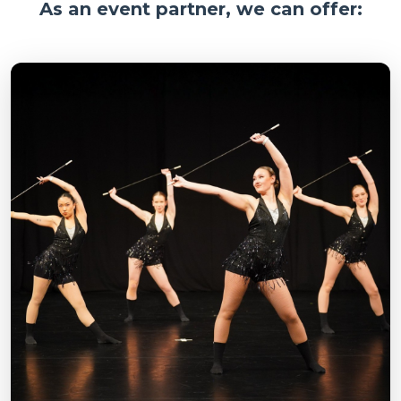
As an event partner, we can offer: