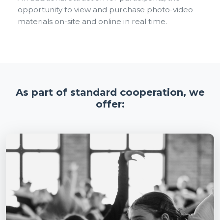
opportunity to view and purchase photo-video
materials on-site and online in real time.
As part of standard cooperation, we
offer: