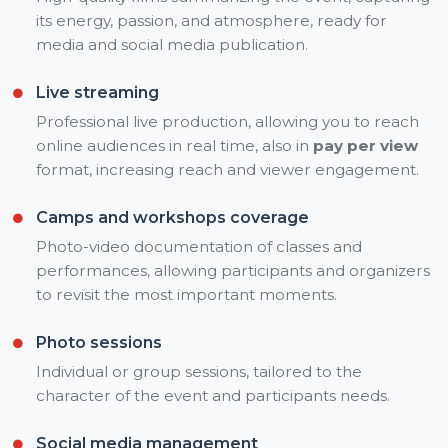
its energy, passion, and atmosphere, ready for
media and social media publication.
Live streaming
Professional live production, allowing you to reach
online audiences in real time, also in
pay per view
format, increasing reach and viewer engagement.
Camps and workshops coverage
Photo-video documentation of classes and
performances, allowing participants and organizers
to revisit the most important moments.
Photo sessions
Individual or group sessions, tailored to the
character of the event and participants needs.
Social media management