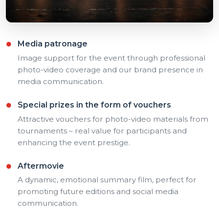
Media patronage
Image support for the event through professional
photo-video coverage and our brand presence in
media communication.
Special prizes in the form of vouchers
Attractive vouchers for photo-video materials from
tournaments – real value for participants and
enhancing the event prestige.
Aftermovie
A dynamic, emotional summary film, perfect for
promoting future editions and social media
communication.