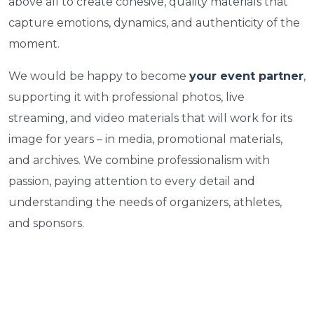
above all to create cohesive, quality materials that
capture emotions, dynamics, and authenticity of the
moment.
We would be happy to become
your event partner
,
supporting it with professional photos, live
streaming, and video materials that will work for its
image for years – in media, promotional materials,
and archives. We combine professionalism with
passion, paying attention to every detail and
understanding the needs of organizers, athletes,
and sponsors.