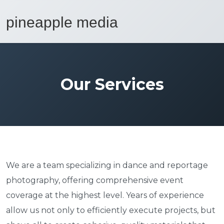
Our Services
We are a team specializing in dance and reportage
photography, offering comprehensive event
coverage at the highest level. Years of experience
allow us not only to efficiently execute projects, but