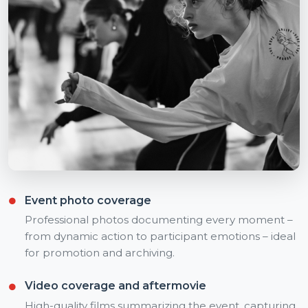
Event photo coverage
Professional photos documenting every moment –
from dynamic action to participant emotions – ideal
for promotion and archiving.
Video coverage and aftermovie
High-quality films summarizing the event, capturing