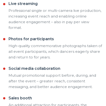
Live streaming
Professional single or multi-camera live production,
increasing event reach and enabling online
audience engagement – also in pay per view
format.
Photos for participants
High-quality commemorative photographs taken of
all event participants, which dancers eagerly share
and return to for years.
Social media collaboration
Mutual promotional support before, during, and
after the event – greater reach, consistent
messaging, and better audience engagement.
Sales booth
An additional attraction for participants, the