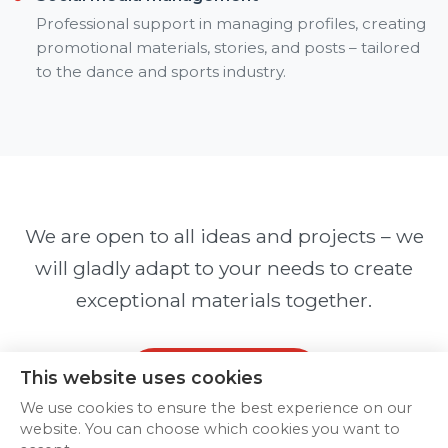
Professional support in managing profiles, creating
promotional materials, stories, and posts – tailored
to the dance and sports industry.
We are open to all ideas and projects – we
will gladly adapt to your needs to create
exceptional materials together.
Contact us
This website uses cookies
We use cookies to ensure the best experience on our
website. You can choose which cookies you want to