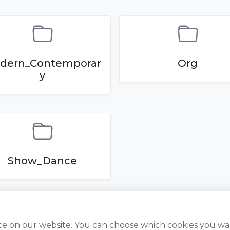
dern_Contemporar
Org
y
Show_Dance
ce on our website. You can choose which cookies you wa