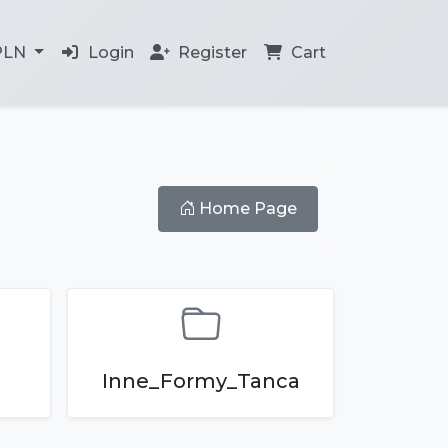
PLN
Login
Register
Cart
Home Page
Inne_Formy_Tanca