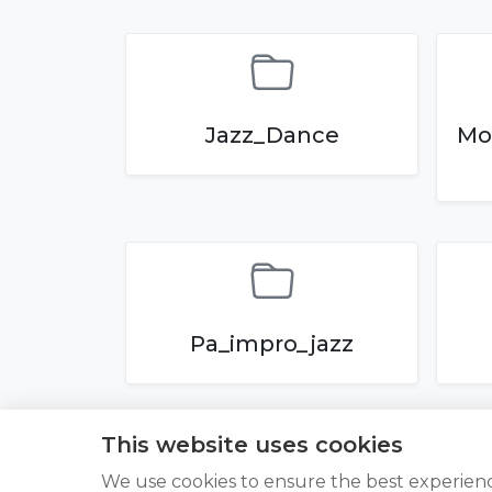
Jazz_Dance
Mo
Pa_impro_jazz
This website uses cookies
We use cookies to ensure the best experien