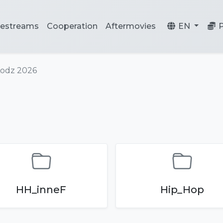
vestreams
Cooperation
Aftermovies
EN
Lodz 2026
HH_inneF
Hip_Hop