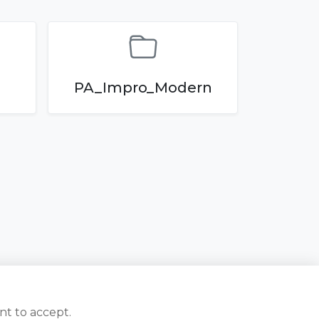
PA_Impro_Modern
nt to accept.