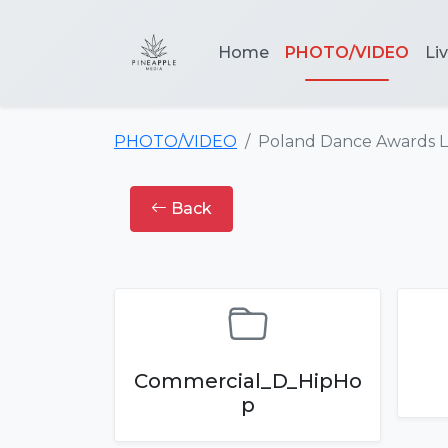
Home
PHOTO/VIDEO
Li
PHOTO/VIDEO
Poland Dance Awards 
Back
Commercial_D_HipHo
p