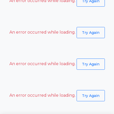
An error occurred while loading.
Try Again
An error occurred while loading.
Try Again
An error occurred while loading.
Try Again
An error occurred while loading.
Try Again