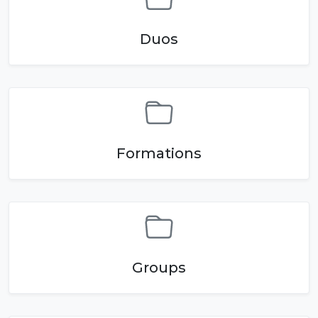
Duos
Formations
Groups