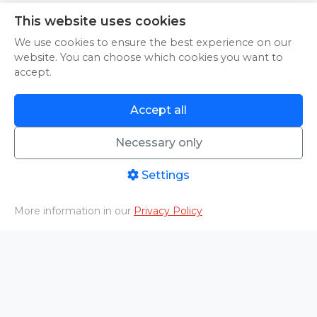
This website uses cookies
An error occurred while loading.
Try Again
We use cookies to ensure the best experience on our
website. You can choose which cookies you want to
accept.
Accept all
An error occurred while loading.
Try Again
Necessary only
Settings
More information in our
Privacy Policy
An error occurred while loading.
Try Again
Home
PHOTO/VIDEO
Livestreams
Aftermovies
Cart
Menu
An error occurred while loading.
Try Again