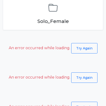
Solo_Female
An error occurred while loading.
Try Again
An error occurred while loading.
Try Again