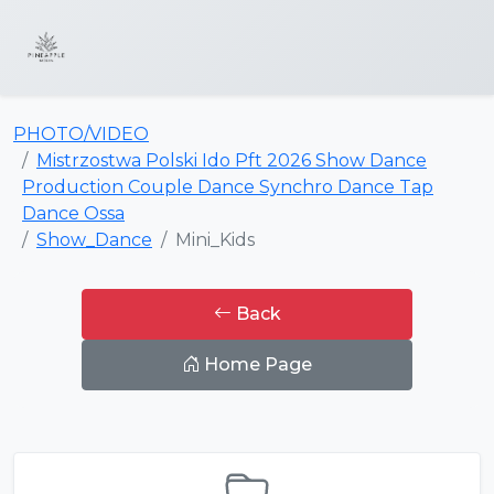
PHOTO/VIDEO
Mistrzostwa Polski Ido Pft 2026 Show Dance
Production Couple Dance Synchro Dance Tap
Dance Ossa
Show_Dance
Mini_Kids
Back
Home Page