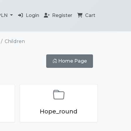
PLN
Login
Register
Cart
Children
Home Page
Hope_round