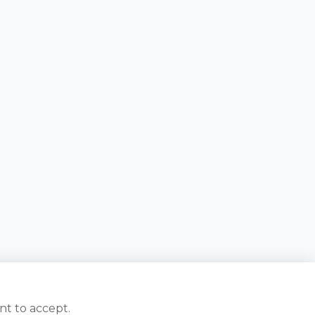
nt to accept.