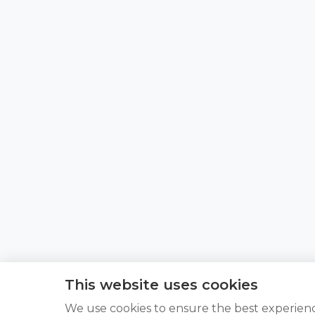
This website uses cookies
We use cookies to ensure the best experien