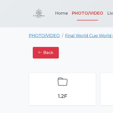
Home
PHOTO/VIDEO
Li
PHOTO/VIDEO
Final World Cup World
Back
1.2F