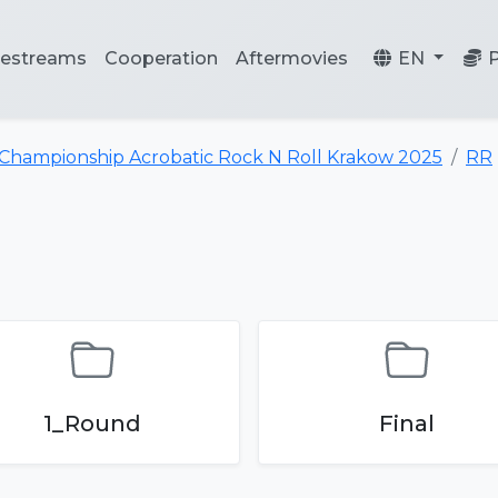
vestreams
Cooperation
Aftermovies
EN
 Championship Acrobatic Rock N Roll Krakow 2025
RR
1_Round
Final