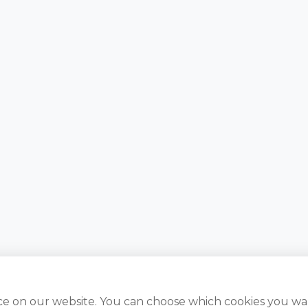
ce on our website. You can choose which cookies you wa