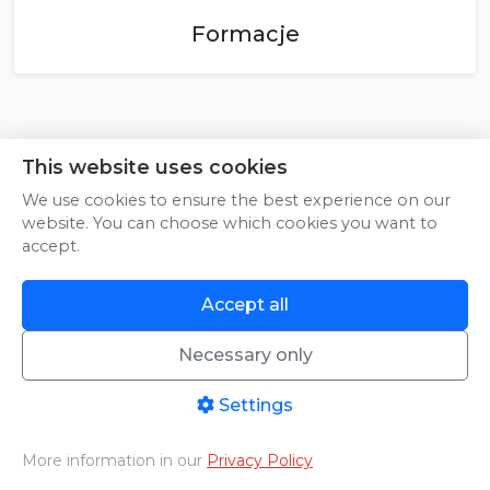
Formacje
This website uses cookies
We use cookies to ensure the best experience on our
website. You can choose which cookies you want to
accept.
Accept all
Necessary only
© 2026 Pineapple Media sp. z o.o. | NIP: 9592092287 | Sienna 22, 25-725
Kielce | All rights reserved
Instructions
|
About Us
|
Contact
|
Terms of Service
|
Privacy Policy
Settings
More information in our
Privacy Policy
Home
PHOTO/VIDEO
Livestreams
Aftermovies
Cart
Menu