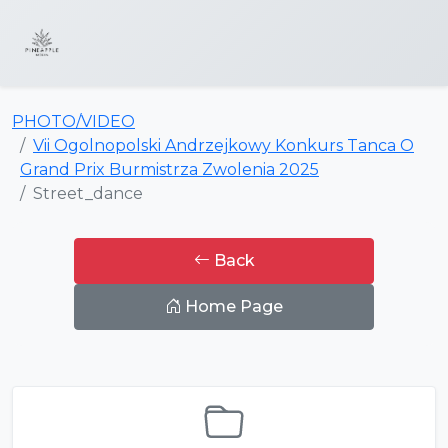
PHOTO/VIDEO
Vii Ogolnopolski Andrzejkowy Konkurs Tanca O
Grand Prix Burmistrza Zwolenia 2025
Street_dance
Back
Home Page