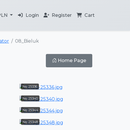
PLN
Login
Register
Cart
tor
08_Bieluk
Home Page
No: 25336
No: 25340
No: 25344
No: 25348