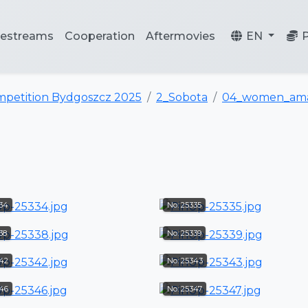
vestreams
Cooperation
Aftermovies
EN
mpetition Bydgoszcz 2025
2_Sobota
04_women_ama
334
No: 25335
38
No: 25339
342
No: 25343
346
No: 25347