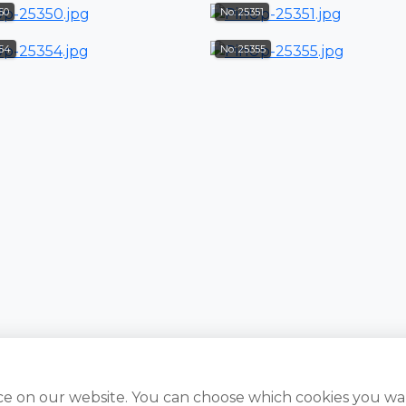
50
No: 25351
354
No: 25355
ce on our website. You can choose which cookies you wa