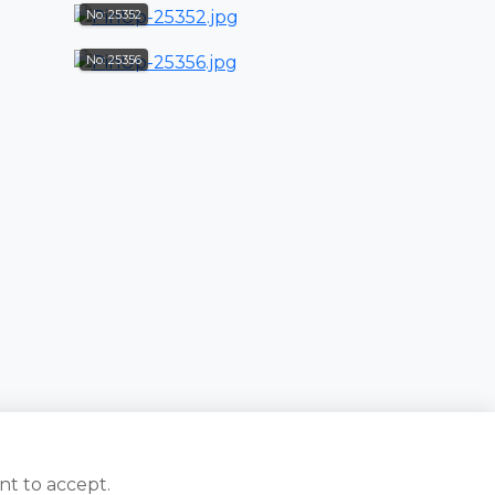
No: 25352
No: 25356
nt to accept.