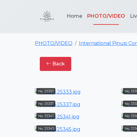
Home
PHOTO/VIDEO
Li
PHOTO/VIDEO
International Pinup Co
Back
No: 25333
No: 25
No: 25337
No: 253
No: 25341
No: 25
No: 25345
No: 25