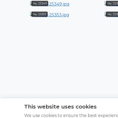
No: 25349
No: 253
No: 25353
No: 25
This website uses cookies
We use cookies to ensure the best experien