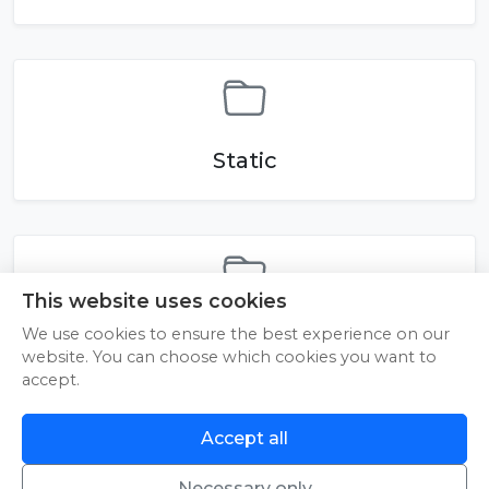
Static
This website uses cookies
reels
We use cookies to ensure the best experience on our
website. You can choose which cookies you want to
accept.
Accept all
An error occurred while loading.
Try Again
Necessary only