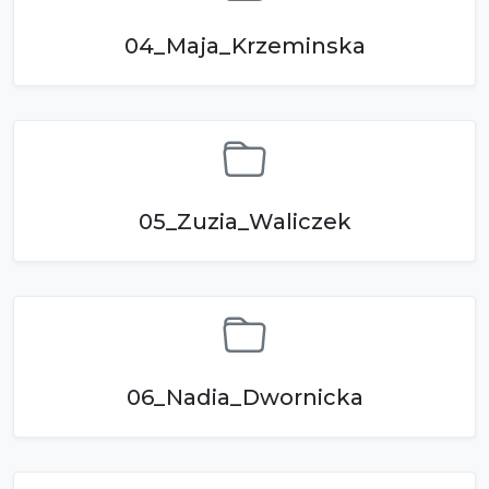
04_Maja_Krzeminska
05_Zuzia_Waliczek
06_Nadia_Dwornicka