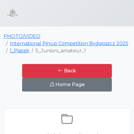
PHOTO/VIDEO
International Pinup Competition Bydgoszcz 2025
1_Piatek
5_Juniors_amateur_1
Back
Home Page