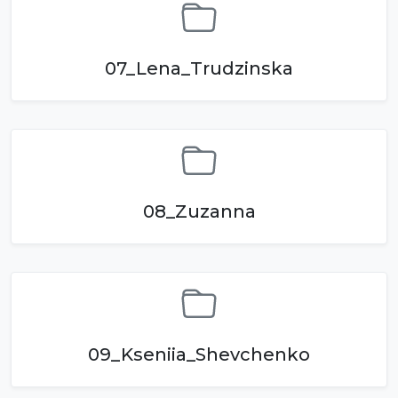
07_Lena_Trudzinska
08_Zuzanna
09_Kseniia_Shevchenko