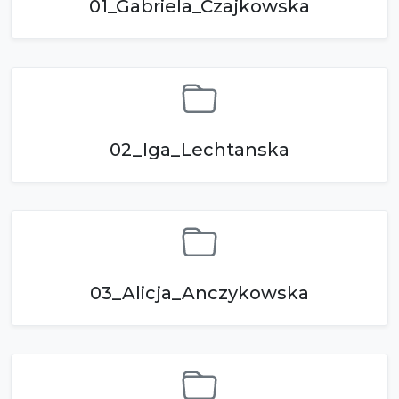
01_Gabriela_Czajkowska
02_Iga_Lechtanska
03_Alicja_Anczykowska