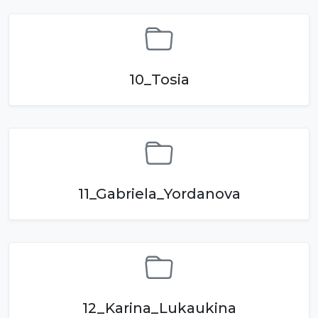
10_Tosia
11_Gabriela_Yordanova
12_Karina_Lukaukina