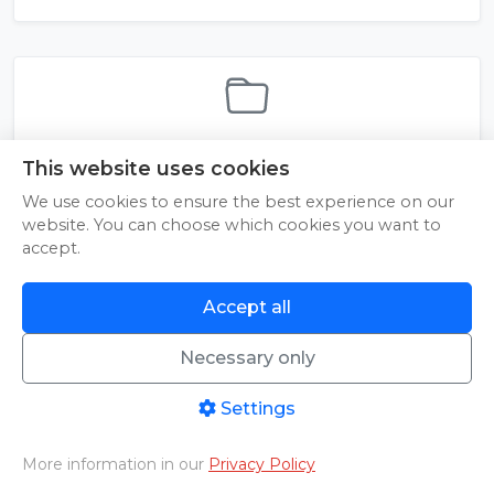
2_zaawansowani
This website uses cookies
We use cookies to ensure the best experience on our
website. You can choose which cookies you want to
accept.
Accept all
Necessary only
© 2026 Pineapple Media sp. z o.o. | NIP: 9592092287 | Sienna 22, 25-725
Kielce | All rights reserved
Instructions
|
About Us
|
Contact
|
Terms of Service
|
Privacy Policy
Settings
More information in our
Privacy Policy
Home
PHOTO/VIDEO
Livestreams
Aftermovies
Cart
Menu