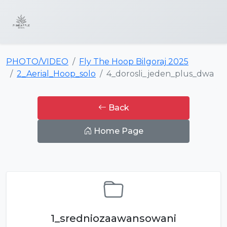
PHOTO/VIDEO
Fly The Hoop Bilgoraj 2025
2_Aerial_Hoop_solo
4_dorosli_jeden_plus_dwa
Back
Home Page
1_sredniozaawansowani