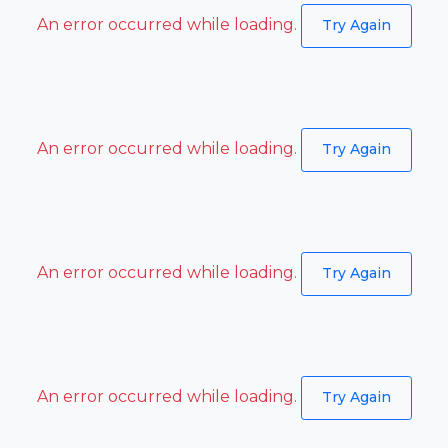
An error occurred while loading.
Try Again
An error occurred while loading.
Try Again
An error occurred while loading.
Try Again
An error occurred while loading.
Try Again