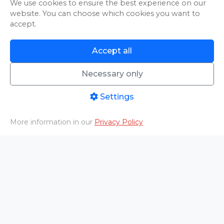
We use cookies to ensure the best experience on our
website. You can choose which cookies you want to
accept.
Accept all
An error occurred while loading.
Try Again
Necessary only
Settings
An error occurred while loading.
More information in our
Privacy Policy
Try Again
Home
PHOTO/VIDEO
Livestreams
Aftermovies
Cart
Menu
An error occurred while loading.
Try Again