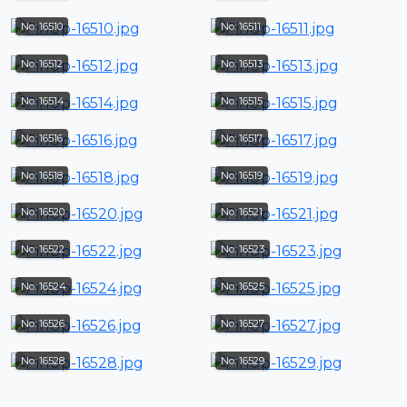
No: 16510
No: 16511
No: 16512
No: 16513
No: 16514
No: 16515
No: 16516
No: 16517
No: 16518
No: 16519
No: 16520
No: 16521
No: 16522
No: 16523
No: 16524
No: 16525
No: 16526
No: 16527
No: 16528
No: 16529