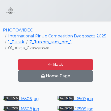
PHOTO/VIDEO
International Pinup Competition Bydgoszcz 2025
1_Piatek
7_Juniors_semi_pro_1
01_Alicja_Czaszynska
Back
Home Page
No: 16506
No: 16507
No: 16508
No: 16509