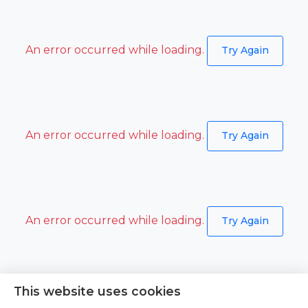
An error occurred while loading.
Try Again
An error occurred while loading.
Try Again
An error occurred while loading.
Try Again
This website uses cookies
An error occurred while loading.
Try Again